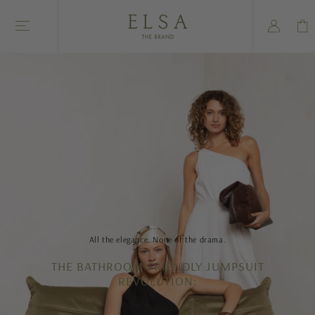
Skip to
Log
content
Cart
in
All the elegance. None of the drama.
THE BATHROOM-FRIENDLY JUMPSUIT
REVOLUTION: