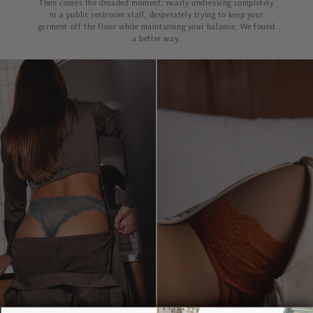
Then comes the dreaded moment: nearly undressing completely
in a public restroom stall, desperately trying to keep your
garment off the floor while maintaining your balance. We found
a better way.