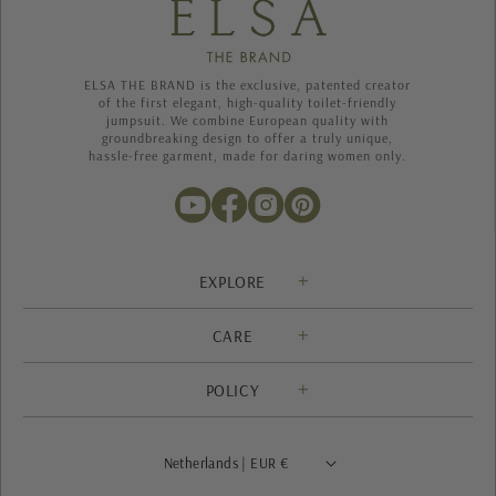
ELSA THE BRAND is the exclusive, patented creator
of the first elegant, high-quality toilet-friendly
jumpsuit. We combine European quality with
groundbreaking design to offer a truly unique,
hassle-free garment, made for daring women only.
EXPLORE
Solution
CARE
About us
Contact
Heritage
POLICY
Shipping
Blog
Privacy Policy
Return & Exchanges
Size Guide
Terms of Service
FAQ
Netherlands | EUR €
Ambassador program