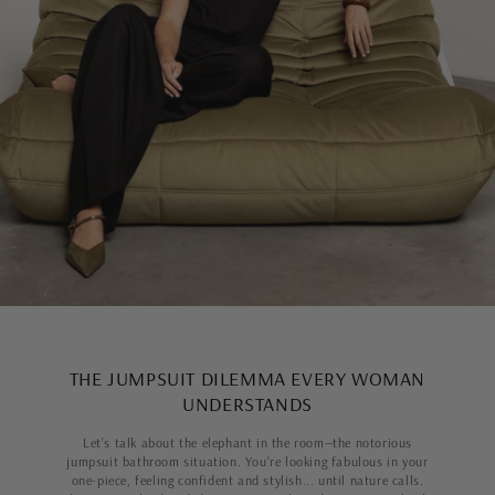
THE JUMPSUIT DILEMMA EVERY WOMAN
UNDERSTANDS
Let’s talk about the elephant in the room—the notorious
jumpsuit bathroom situation. You're looking fabulous in your
one-piece, feeling confident and stylish... until nature calls.