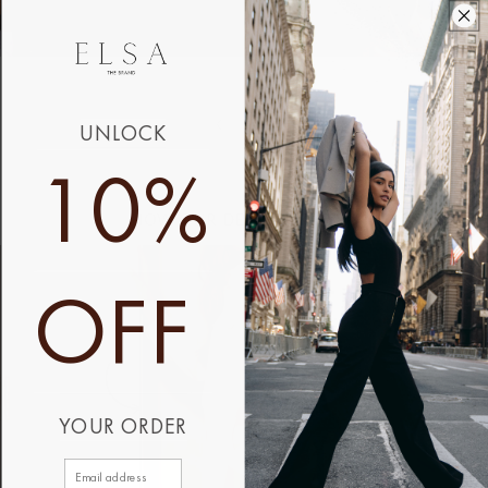
UNLOCK
10%
HOW OUR DESIGNS WORK
OFF
YOUR ORDER