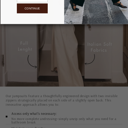
CONTINUE
Our jumpsuits feature a thoughtfully engineered design with two invisible
zippers strategically placed on each side of a slightly open back. This
innovative approach allows you to:
Access only what's necessary:
No more complete undressing—simply unzip only what you need for a
bathroom break