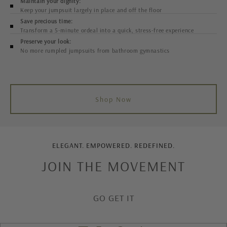
Maintain your dignity:
Keep your jumpsuit largely in place and off the floor
Save precious time:
Transform a 5-minute ordeal into a quick, stress-free experience
Preserve your look:
No more rumpled jumpsuits from bathroom gymnastics
Shop Now
ELEGANT. EMPOWERED. REDEFINED.
JOIN THE MOVEMENT
GO GET IT