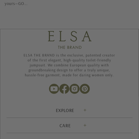
yours—GO...
ELSA THE BRAND is the exclusive, patented creator
of the first elegant, high-quality toilet-friendly
jumpsuit. We combine European quality with
groundbreaking design to offer a truly unique,
hassle-free garment, made for daring women only.
EXPLORE
Solution
CARE
About us
Contact
Heritage