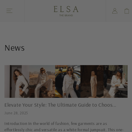
Skip to
Log
content
Cart
in
News
Elevate Your Style: The Ultimate Guide to Choos...
June 28, 2025
Introduction In the world of fashion, few garments are as
effortlessly chic and versatile as a white formal jumpsuit. This one-