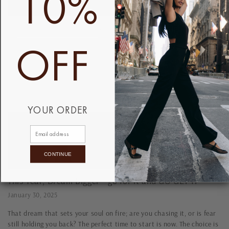
10%
Love in the City: From Self-Love to Date Night ...
OFF
February 3, 2025
Love is in the air—and so is that look. 🖤 Whether it’s for a date, a
party, or just because you can, our black jumpsuit is your Valentine’s
must-have. Make...
YOUR ORDER
CONTINUE
This Year, Dream Bigger— go for it and GO GET IT
January 30, 2025
That dream that sets your soul on fire; are you chasing it, or is fear
still holding you back? The perfect time to start is now. The choice is