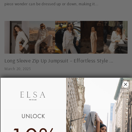
piece wonder can be dressed up or down, making it...
Long Sleeve Zip Up Jumpsuit – Effortless Style ...
March 20, 2025
Long Sleeve Zip Up Jumpsuit Step into effortless elegance with our
long sleeve zip up jumpsuits – designed for modern women who value
both fashion and functionality. Whether you're heading...
UNLOCK